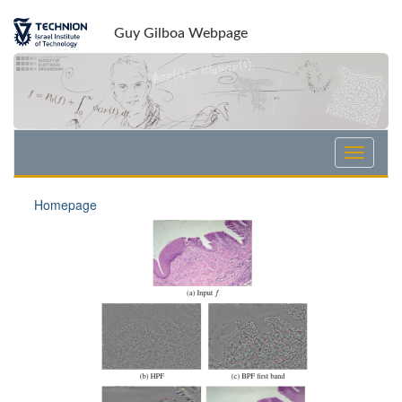
Guy Gilboa Webpage
Homepage