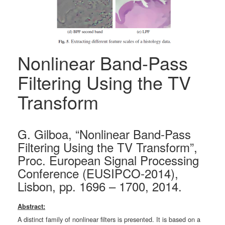
Nonlinear Band-Pass
Filtering Using the TV
Transform
G. Gilboa, “Nonlinear Band-Pass
Filtering Using the TV Transform”,
Proc. European Signal Processing
Conference (EUSIPCO-2014),
Lisbon, pp. 1696 – 1700, 2014.
Abstract:
A distinct family of nonlinear filters is presented. It is based on a