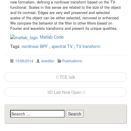
new formalism, defining a nonlinear transform based on the TV-
functional. Scales in this sense are related to the size of the object
and its contrast. Edges are very well preserved and selected
scales of the object can be either selected, removed or enhanced.
We compare the behavior of the filter to other filters based on
Fourier and wavelets transforms and present its unique qualities.
Matlab Code
Tags:
nonlinear BPF
,
spectral TV
,
TV transform
15/06/2014
eeeditor
Publications
Post
TCE talk
navigation
3D Lab Now Open
Search
for: